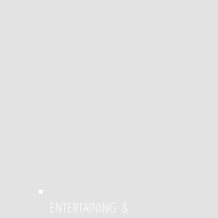
ENTERTAINING &