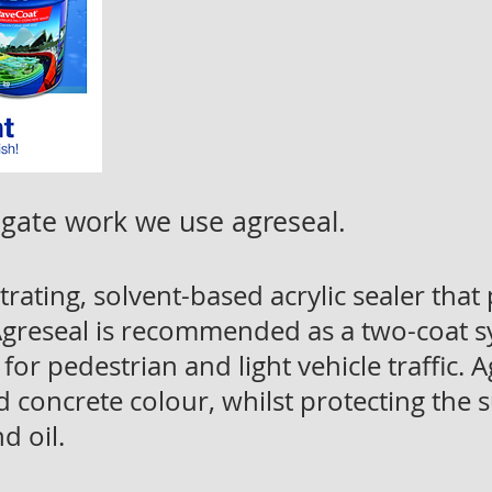
gate work we use agreseal.
rating, solvent-based acrylic sealer that
 Agreseal is recommended as a two-coat s
 for pedestrian and light vehicle traffic.
concrete colour, whilst protecting the 
d oil.