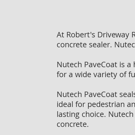
At Robert's Driveway
concrete sealer. Nute
Nutech PaveCoat is a 
for a wide variety of 
Nutech PaveCoat seals,
ideal for pedestrian an
lasting choice. Nutech
concrete.