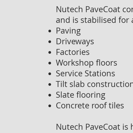
Nutech PaveCoat con
and is stabilised for 
Paving
Driveways
Factories
Workshop floors
Service Stations
Tilt slab constructio
Slate flooring
Concrete roof tiles
Nutech PaveCoat is h