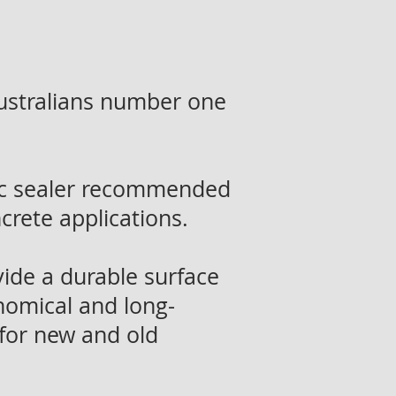
ustralians number one
lic sealer recommended
ncrete applications.
vide a durable surface
onomical and long-
 for new and old