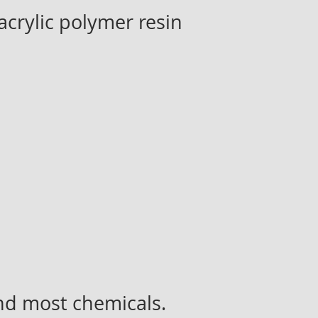
crylic polymer resin
and most chemicals.