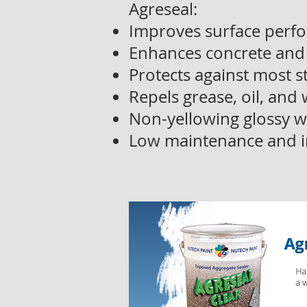
Agreseal:
Improves surface perfo
Enhances concrete and
Protects against most 
Repels grease, oil, and
Non-yellowing glossy w
Low maintenance and i