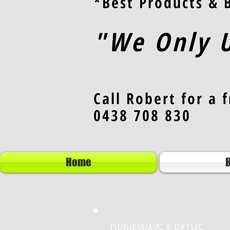
*Best Products & B
"We Only U
Call Robert for a 
0438 708 830
Home
B
DRIVEWAYS & PATHS