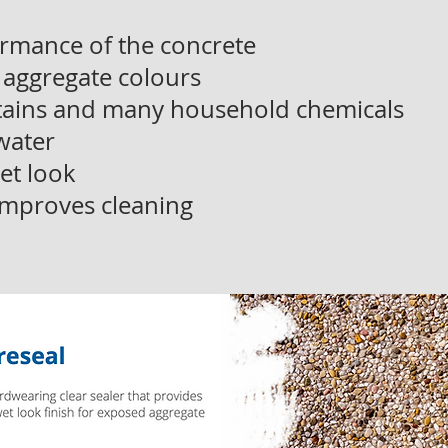
rmance of the concrete
 aggregate colours
stains and many household chemicals
 water
et look
mproves cleaning