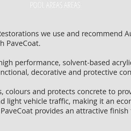
POOL AREAS AREAS
 Restorations we use and recommend A
ch PaveCoat.
high performance, solvent-based acry
functional, decorative and protective co
 colours and protects concrete to pro
d light vehicle traffic, making it an ec
 PaveCoat provides an attractive finish