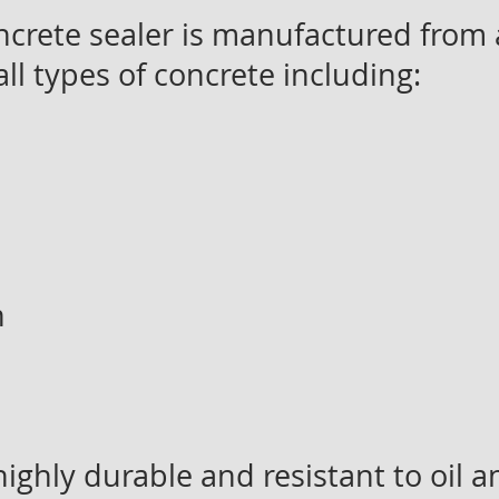
crete sealer is manufactured from a
all types of concrete including:
n
ighly durable and resistant to oil 