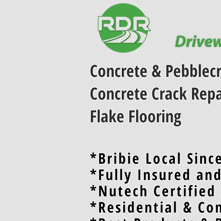
Concrete & Pebblecr
Concrete Crack Repa
Flake Flooring
*Bribie Local Sinc
*Fully Insured an
*Nutech Certified
*Residential & Co