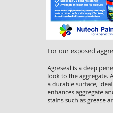
For our exposed aggre
Agreseal is a deep penet
look to the aggregate.
a durable surface, ideal
enhances aggregate and 
stains such as grease an