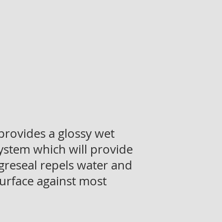
 provides a glossy wet
ystem which will provide
 Agreseal repels water and
surface against most