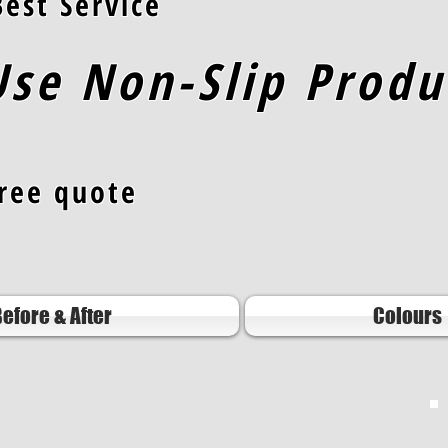
est Servic
e
se Non-Slip Produ
free quote
efore & After
Colours