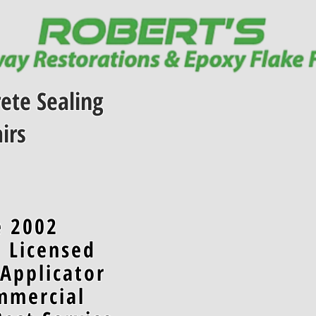
ete Sealing
irs
e 2002
d Licensed
 Applicator
mmercial