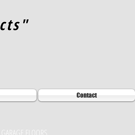
cts"
Contact
GARAGE FLOORS