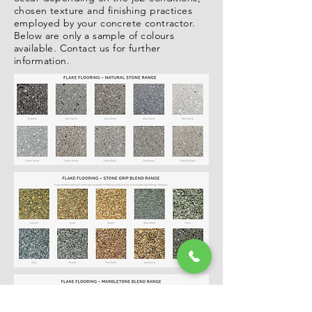
chosen texture and finishing practices
employed by your concrete contractor.
Below are only a sample of colours
available. Contact us for further
information.