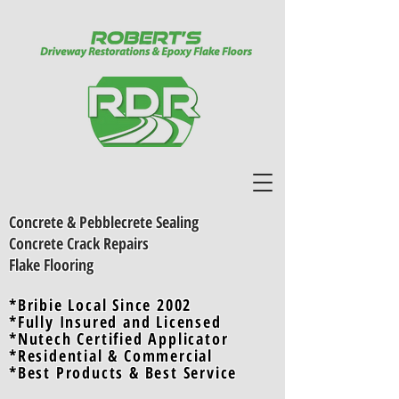
Concrete & Pebblecrete Sealing
Concrete Crack Repairs
Flake Flooring
*Bribie Local Since 2002
*Fully Insured and Licensed
*Nutech Certified Applicator
*Residential & Commercial
*Best Products & Best Servic
e