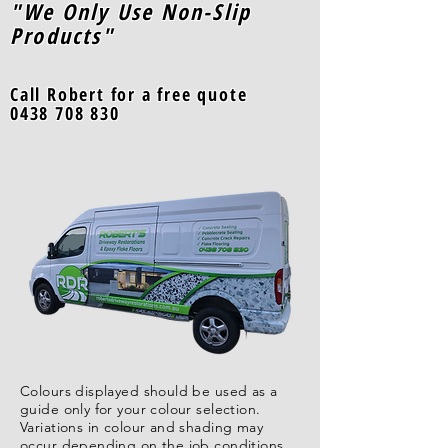
"We Only Use Non-Slip
Products"
Call Robert for a free quote
0438 708 830
Colours displayed should be used as a
guide only for your colour selection.
Variations in colour and shading may
occur depending on the job conditions,